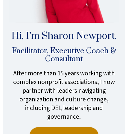
Hi, I’m Sharon Newport.
Facilitator, Executive Coach &
Consultant
After more than 15 years working with
complex nonprofit associations, I now
partner with leaders navigating
organization and culture change,
including DEI, leadership and
governance.