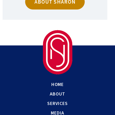
ABOUT SHARON
HOME
ABOUT
SERVICES
MEDIA