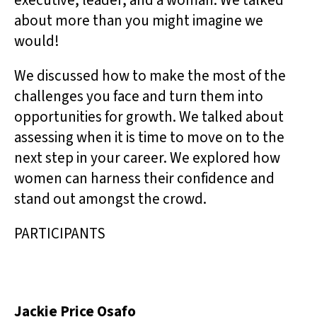
executive, leader, and a woman. We talked
about more than you might imagine we
would!
We discussed how to make the most of the
challenges you face and turn them into
opportunities for growth. We talked about
assessing when it is time to move on to the
next step in your career. We explored how
women can harness their confidence and
stand out amongst the crowd.
PARTICIPANTS
Jackie Price Osafo