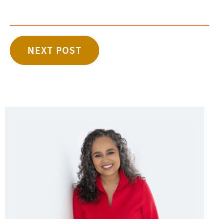
NEXT POST
Sidebar