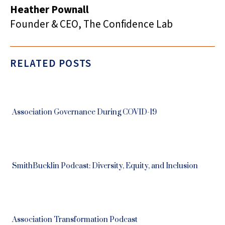
Heather Pownall
Founder & CEO, The Confidence Lab
RELATED POSTS
Association Governance During COVID-19
SmithBucklin Podcast: Diversity, Equity, and Inclusion
Association Transformation Podcast