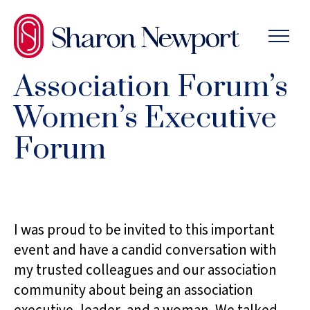
SKIP
TO
THE
CONTENT
Association Forum’s
Women’s Executive
Forum
I was proud to be invited to this important
event and have a candid conversation with
my trusted colleagues and our association
community about being an association