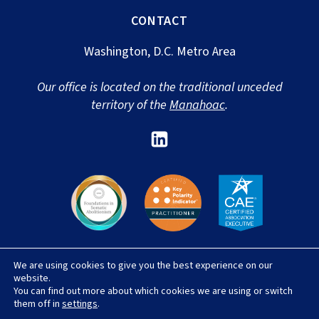
CONTACT
Washington, D.C. Metro Area
Our office is located on the traditional unceded
territory of the
Manahoac
.
Link
to
Sharon
Newport's
Linked
In
We are using cookies to give you the best experience on our
© 2026 Sharon Newport, LLC |
Privacy Policy
|
website.
Terms & Conditions
|
Accessibility Statement
|
You can find out more about which cookies we are using or switch
Site Credit
them off in
settings
.