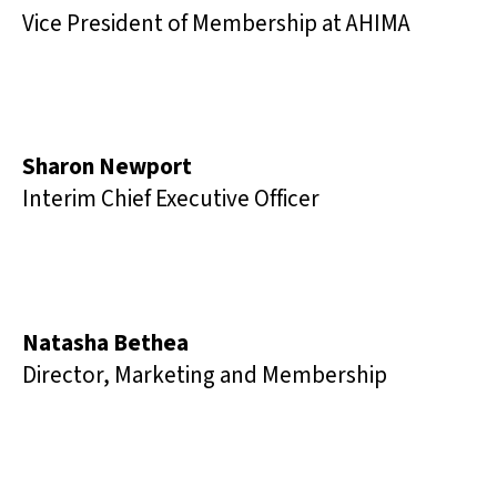
Vice President of Membership at AHIMA
Sharon Newport
Interim Chief Executive Officer
Natasha Bethea
Director, Marketing and Membership