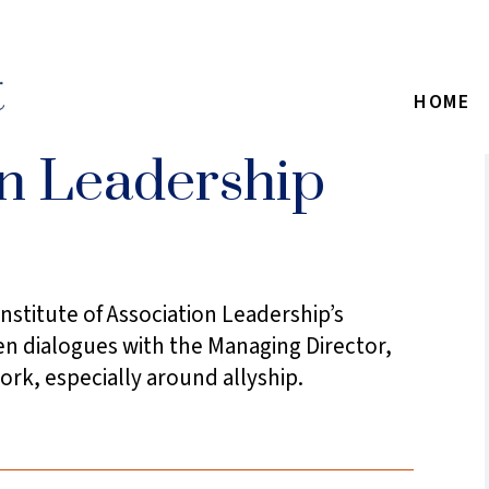
HOME
on Leadership
nstitute of Association Leadership’s
en dialogues with the Managing Director,
k, especially around allyship.