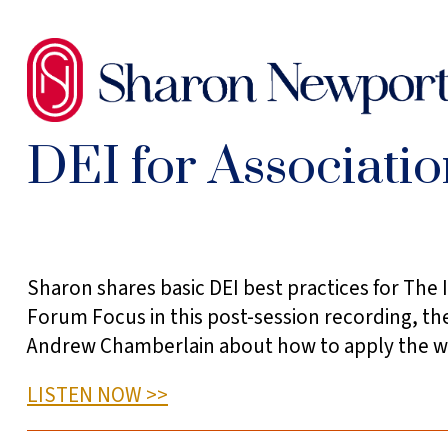
SKIP
TO
THE
CONTENT
DEI for Associati
Sidebar
Sharon shares basic DEI best practices for The I
Forum Focus in this post-session recording, th
Andrew Chamberlain about how to apply the wor
LISTEN NOW >>