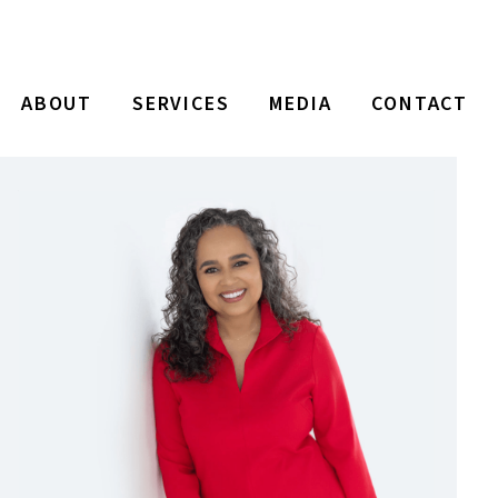
ABOUT
SERVICES
MEDIA
CONTACT