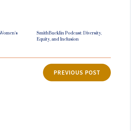
 Women’s
SmithBucklin Podcast: Diversity,
Equity, and Inclusion
PREVIOUS POST