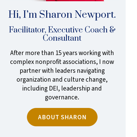
Hi, I’m Sharon Newport.
Facilitator, Executive Coach &
Consultant
After more than 15 years working with
complex nonprofit associations, I now
partner with leaders navigating
organization and culture change,
including DEI, leadership and
governance.
ABOUT SHARON