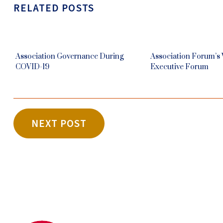
RELATED POSTS
Association Governance During
Association Forum’s
COVID-19
Executive Forum
NEXT POST