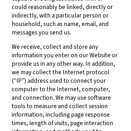
could reasonably be linked, directly or
indirectly, with a particular person or
household, such as name, email, and
messages you send us.
We receive, collect and store any
information you enter on our Website or
provide us in any other way. In addition,
we may collect the Internet protocol
(“IP”) address used to connect your
computer to the Internet, computer,
and connection. We may use software
tools to measure and collect session
information, including page response
times, length of visits, page interaction