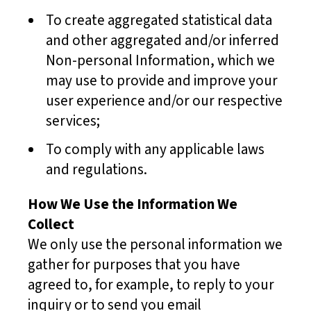
To create aggregated statistical data
and other aggregated and/or inferred
Non-personal Information, which we
may use to provide and improve your
user experience and/or our respective
services;
To comply with any applicable laws
and regulations.
How We Use the Information We
Collect
We only use the personal information we
gather for purposes that you have
agreed to, for example, to reply to your
inquiry or to send you email