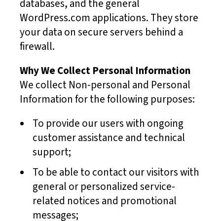
databases, and the general
WordPress.com applications. They store
your data on secure servers behind a
firewall.
Why We Collect Personal Information
We collect Non-personal and Personal
Information for the following purposes:
To provide our users with ongoing
customer assistance and technical
support;
To be able to contact our visitors with
general or personalized service-
related notices and promotional
messages;