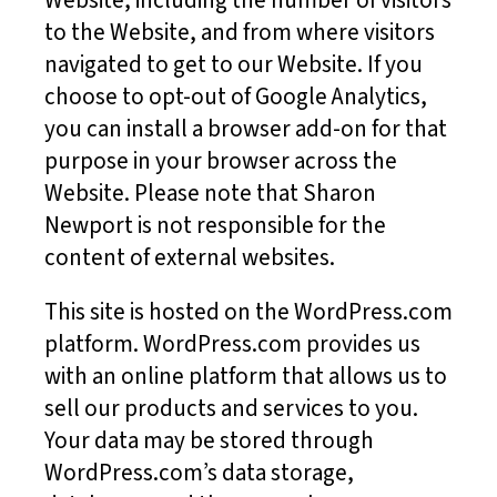
Website, including the number of visitors
to the Website, and from where visitors
navigated to get to our Website. If you
choose to opt-out of Google Analytics,
you can install a browser add-on for that
purpose in your browser across the
Website. Please note that Sharon
Newport is not responsible for the
content of external websites.
This site is hosted on the WordPress.com
platform. WordPress.com provides us
with an online platform that allows us to
sell our products and services to you.
Your data may be stored through
WordPress.com’s data storage,