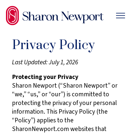
SKIP
TO
THE
CONTENT
Privacy Policy
Last Updated: July 1, 2026
Protecting your Privacy
Sharon Newport (“Sharon Newport” or
“we,” “us,” or “our”) is committed to
protecting the privacy of your personal
information. This Privacy Policy (the
“Policy”) applies to the
SharonNewport.com websites that