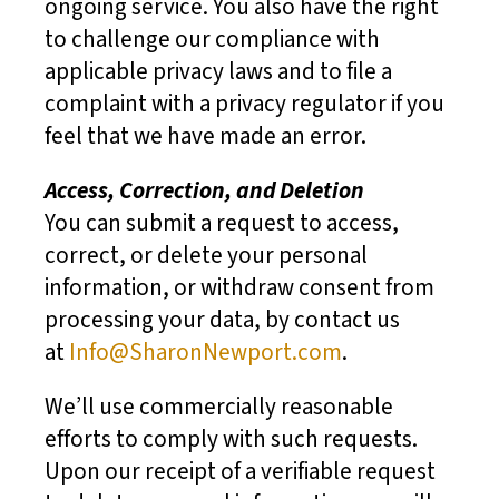
ongoing service. You also have the right
to challenge our compliance with
applicable privacy laws and to file a
complaint with a privacy regulator if you
feel that we have made an error.
Access, Correction, and Deletion
You can submit a request to access,
correct, or delete your personal
information, or withdraw consent from
processing your data, by contact us
at
Info@SharonNewport.com
.
We’ll use commercially reasonable
efforts to comply with such requests.
Upon our receipt of a verifiable request