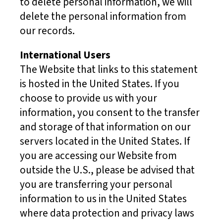
to delete personal information, we will
delete the personal information from
our records.
International Users
The Website that links to this statement
is hosted in the United States. If you
choose to provide us with your
information, you consent to the transfer
and storage of that information on our
servers located in the United States. If
you are accessing our Website from
outside the U.S., please be advised that
you are transferring your personal
information to us in the United States
where data protection and privacy laws