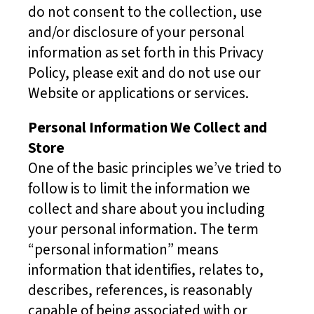
do not consent to the collection, use
and/or disclosure of your personal
information as set forth in this Privacy
Policy, please exit and do not use our
Website or applications or services.
Personal Information We Collect and
Store
One of the basic principles we’ve tried to
follow is to limit the information we
collect and share about you including
your personal information. The term
“personal information” means
information that identifies, relates to,
describes, references, is reasonably
capable of being associated with or