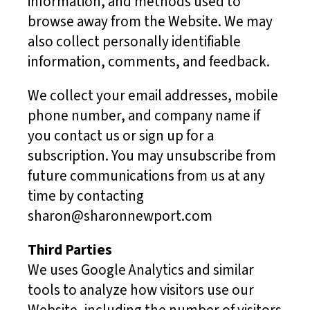
information, and methods used to
browse away from the Website. We may
also collect personally identifiable
information, comments, and feedback.
We collect your email addresses, mobile
phone number, and company name if
you contact us or sign up for a
subscription. You may unsubscribe from
future communications from us at any
time by contacting
sharon@sharonnewport.com
Third Parties
We uses Google Analytics and similar
tools to analyze how visitors use our