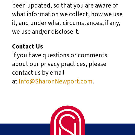
been updated, so that you are aware of
what information we collect, how we use
it, and under what circumstances, if any,
we use and/or disclose it.
Contact Us
If you have questions or comments
about our privacy practices, please
contact us by email
at
Info@SharonNewport.com
.