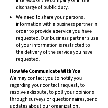
interests of the company or in the
discharge of public duty.
We need to share your personal
information with a business partner in
order to provide a service you have
requested. Our business partner’s use
of your information is restricted to
the delivery of the service you have
requested.
How We Communicate With You
We may contact you to notify you
regarding your contact request, to
resolve a dispute, to poll your opinions
through surveys or questionnaires, send
updates about our organization,