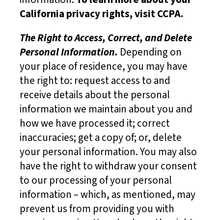
California privacy rights, visit CCPA.
The Right to Access, Correct, and Delete
Personal Information.
Depending on
your place of residence, you may have
the right to: request access to and
receive details about the personal
information we maintain about you and
how we have processed it; correct
inaccuracies; get a copy of; or, delete
your personal information. You may also
have the right to withdraw your consent
to our processing of your personal
information – which, as mentioned, may
prevent us from providing you with