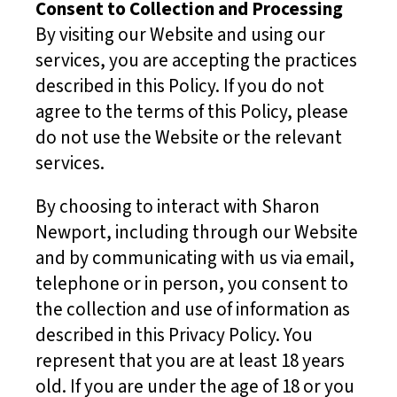
Consent to Collection and Processing
By visiting our Website and using our
services, you are accepting the practices
described in this Policy. If you do not
agree to the terms of this Policy, please
do not use the Website or the relevant
services.
By choosing to interact with Sharon
Newport, including through our Website
and by communicating with us via email,
telephone or in person, you consent to
the collection and use of information as
described in this Privacy Policy. You
represent that you are at least 18 years
old. If you are under the age of 18 or you