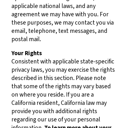
applicable national laws, and any
agreement we may have with you. For
these purposes, we may contact you via
email, telephone, text messages, and
postal mail.
Your Rights
Consistent with applicable state-specific
privacy laws, you may exercise the rights
described in this section. Please note
that some of the rights may vary based
on where you reside. If you are a
California resident, California law may
provide you with additional rights
regarding our use of your personal
information.
To learn more about your