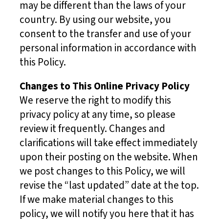
may be different than the laws of your
country. By using our website, you
consent to the transfer and use of your
personal information in accordance with
this Policy.
Changes to This Online Privacy Policy
We reserve the right to modify this
privacy policy at any time, so please
review it frequently. Changes and
clarifications will take effect immediately
upon their posting on the website. When
we post changes to this Policy, we will
revise the “last updated” date at the top.
If we make material changes to this
policy, we will notify you here that it has