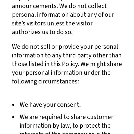
announcements. We do not collect
personal information about any of our
site’s visitors unless the visitor
authorizes us to do so.
We do not sell or provide your personal
information to any third party other than
those listed in this Policy. We might share
your personal information under the
following circumstances:
We have your consent.
We are required to share customer
information by law, to protect the