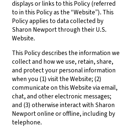
displays or links to this Policy (referred
to in this Policy as the “Website”). This
Policy applies to data collected by
Sharon Newport through their U.S.
Website.
This Policy describes the information we
collect and how we use, retain, share,
and protect your personal information
when you (1) visit the Website; (2)
communicate on this Website via email,
chat, and other electronic messages;
and (3) otherwise interact with Sharon
Newport online or offline, including by
telephone.