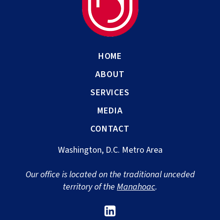
HOME
ABOUT
SERVICES
MEDIA
CONTACT
Washington, D.C. Metro Area
Our office is located on the traditional unceded
territory of the
Manahoac
.
Link