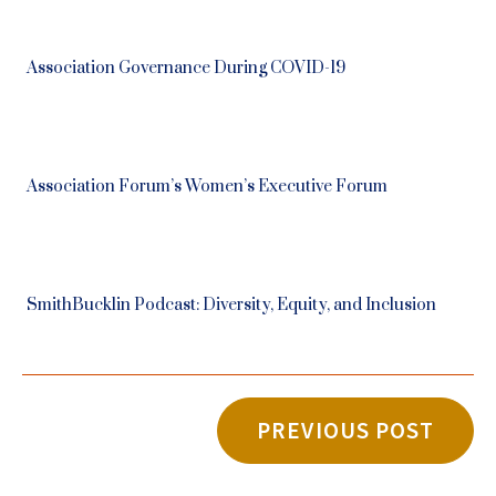
Association Governance During COVID-19
Association Forum’s Women’s Executive Forum
SmithBucklin Podcast: Diversity, Equity, and Inclusion
PREVIOUS POST