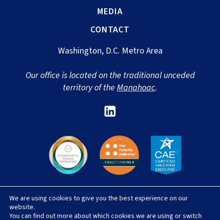
MEDIA
CONTACT
Washington, D.C. Metro Area
Our office is located on the traditional unceded
territory of the
Manahoac
.
Link
to
Sharon
Newport's
Linked
In
We are using cookies to give you the best experience on our
© 2026 Sharon Newport, LLC |
Privacy Policy
|
website.
Terms & Conditions
|
Accessibility Statement
|
You can find out more about which cookies we are using or switch