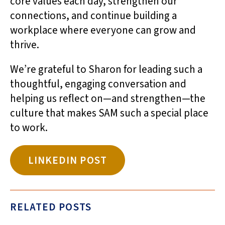
core values each day, strengthen our
connections, and continue building a
workplace where everyone can grow and
thrive.
We’re grateful to Sharon for leading such a
thoughtful, engaging conversation and
helping us reflect on—and strengthen—the
culture that makes SAM such a special place
to work.
LINKEDIN POST
RELATED POSTS