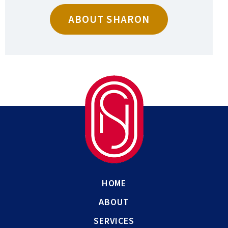
ABOUT SHARON
HOME
ABOUT
SERVICES