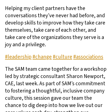
Helping my client partners have the
conversations they’ve never had before, and
develop skills to improve how they take care
themselves, take care of each other, and
take care of the organizations they serve is a
joy and a privilege.
#leadership
#change
#culture
#associations
The SAM team came together for a workshop
led by strategic consultant Sharon Newport,
CAE, last week. As part of SAM’s commitment
to fostering a thoughtful, inclusive company
culture, this session gave our team the
chance to dig deep into how we live out our