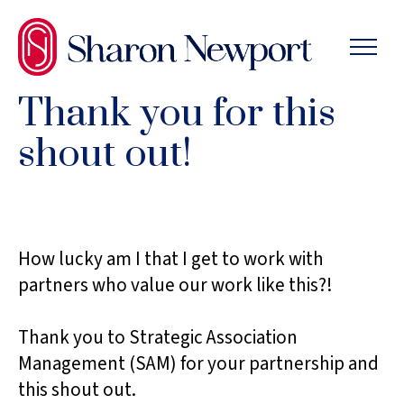
SKIP
TO
THE
CONTENT
Thank you for this
shout out!
How lucky am I that I get to work with
partners who value our work like this?!
Thank you to Strategic Association
Management (SAM) for your partnership and
this shout out.