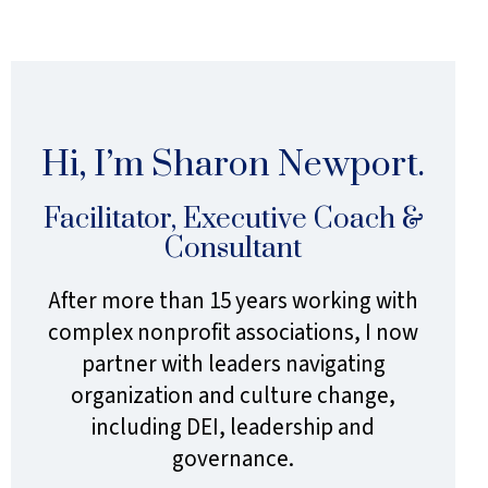
Sidebar
Hi, I’m Sharon Newport.
Facilitator, Executive Coach &
Consultant
After more than 15 years working with
complex nonprofit associations, I now
partner with leaders navigating
organization and culture change,
including DEI, leadership and
governance.