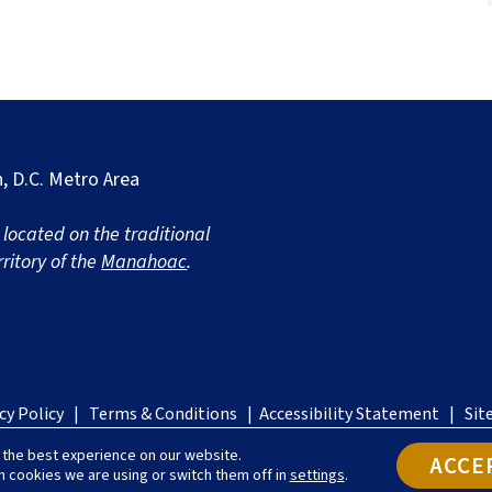
, D.C. Metro Area
s located on the traditional
ritory of the
Manahoac
.
on
cy Policy
|
Terms & Conditions
|
Accessibility Statement
|
Sit
ort's
 the best experience on our website.
ed
ACCE
h cookies we are using or switch them off in
settings
.