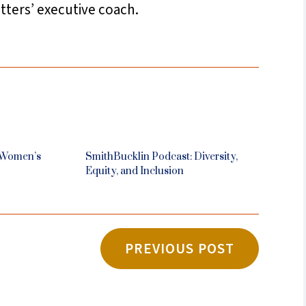
ters’ executive coach.
 Women’s
SmithBucklin Podcast: Diversity,
Equity, and Inclusion
PREVIOUS POST