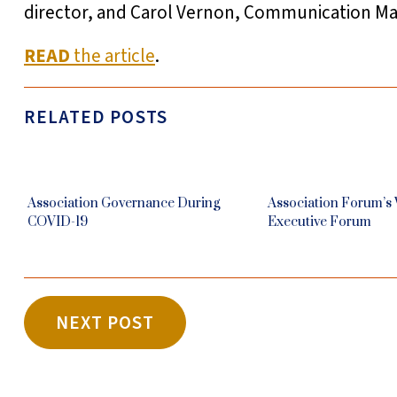
director, and Carol Vernon, Communication Mat
READ
the article
.
RELATED POSTS
Association Governance During
Association Forum’s
COVID-19
Executive Forum
NEXT POST