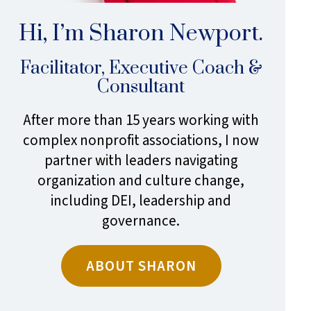
Hi, I’m Sharon Newport.
Facilitator, Executive Coach &
Consultant
After more than 15 years working with
complex nonprofit associations, I now
partner with leaders navigating
organization and culture change,
including DEI, leadership and
governance.
ABOUT SHARON