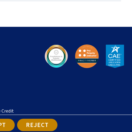
e Credit
PT
REJECT