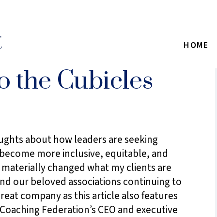
HOME
 the Cubicles
oughts about how leaders are seeking
o become more inclusive, equitable, and
e materially changed what my clients are
and our beloved associations continuing to
reat company as this article also features
Coaching Federation’s CEO and executive