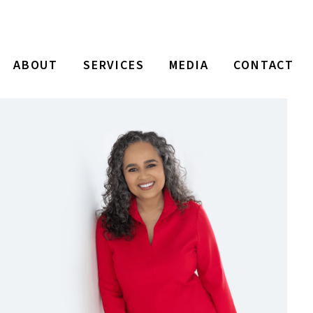
ABOUT
SERVICES
MEDIA
CONTACT