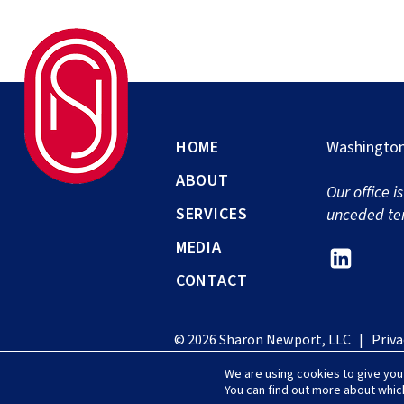
HOME
Washington
ABOUT
Our office i
SERVICES
unceded ter
MEDIA
Link
CONTACT
to
Shar
© 2026 Sharon Newport, LLC |
Priva
Newp
We are using cookies to give you
Link
You can find out more about whic