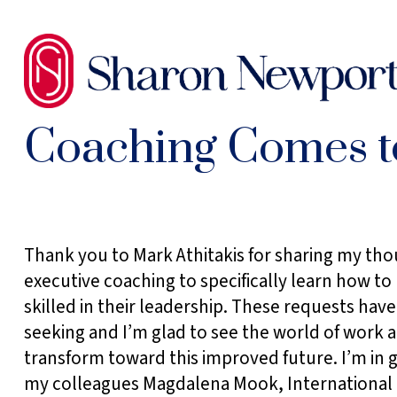
SKIP
TO
THE
CONTENT
Coaching Comes to
Sidebar
Thank you to Mark Athitakis for sharing my th
executive coaching to specifically learn how t
skilled in their leadership. These requests hav
seeking and I’m glad to see the world of work 
transform toward this improved future. I’m in g
my colleagues Magdalena Mook, International 